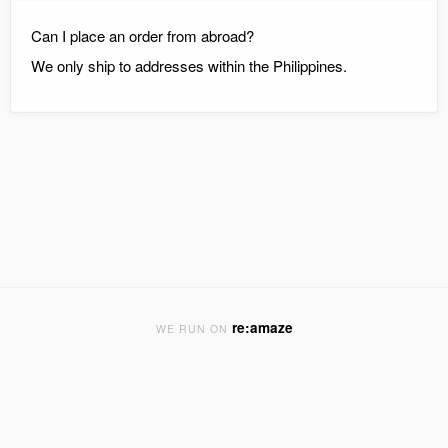
Can I place an order from abroad?
We only ship to addresses within the Philippines.
re:amaze
WE RUN ON