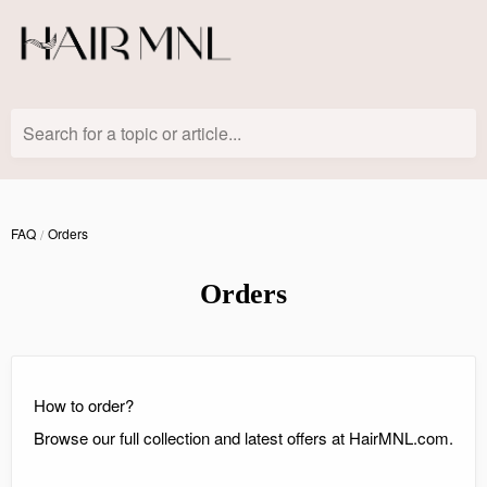
Search for a topic or article...
FAQ
Orders
Orders
How to order?
Browse our full collection and latest offers at HairMNL.com.