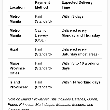
Payment
Expected Delivery
Location
Method
Time
Metro
Paid
Within
3 days
Manila
(Standard)
Metro
Cash on
Delivered every
Manila
Delivery
Monday and Thursday
(COD)
Rizal
Paid
Delivered every
(Standard)
Saturday
(most areas)
Major
Paid
Within
3 to 10 working
Province
(Standard)
days
Cities
Island
Paid
Within
14 working days
Provinces
*
(Standard)
Note on Island Provinces: This includes Batanes, Coron,
Puerto Princesa, Marinduque, Masbate, Mindoro, and
Catanduanes.