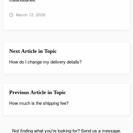
March 12, 2026
Next Article in Topic
How do I change my delivery details?
Previous Article in Topic
How much is the shipping fee?
Not finding what you're looking for?
Send us a message.