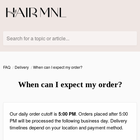
Search for a topic or article...
FAQ
Delivery
When can I expect my order?
When can I expect my order?
Our daily order cutoff is
5:00 PM
. Orders placed after 5:00
PM will be processed the following business day. Delivery
timelines depend on your location and payment method.